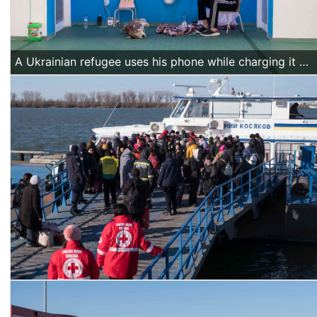
A Ukrainian refugee uses his phone while charging it at a sports hall hosting refugees in Isaccea, Romania, on March 20 2022. (Alexandra Radu/Action Aid)