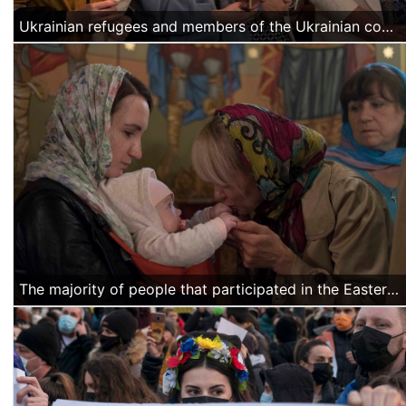
Ukrainian refugees and members of the Ukrainian community in Bucharest pray during the Easter mass.
The majority of people that participated in the Easter mass were Ukrainian mothers with children who fled the war into Romania and found a temporary home in Bucharest.