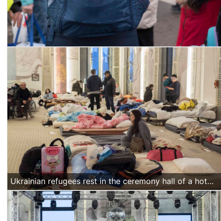
Ukrainian refugees rest in the ceremony hall of a hotel in Suceava, northern Romania, on March 18 2022. (Alexandra Radu/Action Aid)