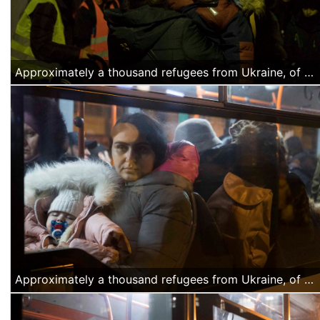
Approximately a thousand refugees from Ukraine, of Azerbajiani citizenship, arrived Thursday night, March 4 at the North Railway station in Bucharest. They were offered water and food by volunteers and they were transported by buses organized by the Romanian authorities to a temporary accommodation facility. (Alexandra Radu/Anadolu Agency)
Approximately a thousand refugees from Ukraine, of Azerbajiani citizenship, arrived Thursday night at the North Railway station in Bucharest. They were offered water and food by volunteers and they were transported by buses organized by the Romanian authorities to a temporary accommodation facility. (Alexandra Radu/Anadolu Agency)