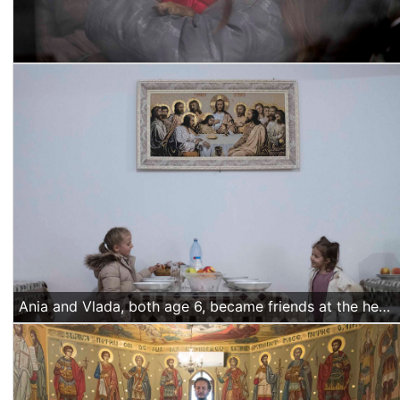
Ania and Vlada, both age 6, became friends at the hermitage where both their families are hosted. They spend time playing together in the dining hall around lunch time, with their mothers busy in the nearby kitchen. Photo by Alexandra RaduAnia and Vlada, both age 6, became friends at the hermitage where both their families are hosted. They spend time playing together in the dining hall around lunch time, with their mothers busy in the nearby kitchen. (Alexandra Radu/Religion Unplugged)