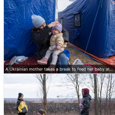
A Ukrainian mother takes a break to feed her baby at the temporary shelter tents near the Siret border crossing.