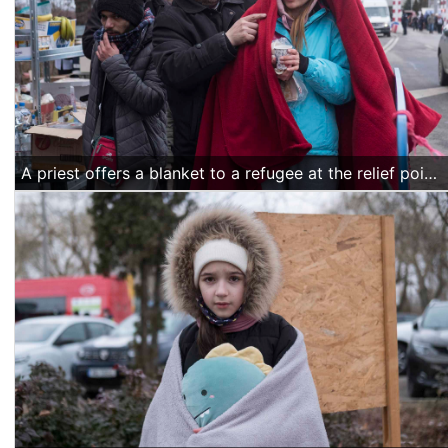
A priest offers a blanket to a refugee at the relief point organized by the Romanian Orthodox Church. They also offered warm beverages, food, toiletries, diapers and warm clothes while people wait for transportation to be arranged to their respective accommodation places. (Alexandra Radu/Religion Unplugged)