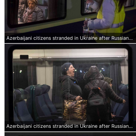
Azerbaijani citizens stranded in Ukraine after Russian attacks arrive at the North Railway station in Bucharest, Romania on March 4, 2022. Approximately a thousand civilians were offered water and food by volunteers and transported by buses organized by the Romanian authorities to a temporary accommodation facility. (Alexandra Radu/Anadolu Agency)
Azerbaijani citizens stranded in Ukraine after Russian attacks arrive at the North Railway station in Bucharest, Romania on March 4, 2022. Approximately a thousand civilians were offered water and food by volunteers and transported by buses organized by the Romanian authorities to a temporary accommodation facility. (Alexandra Radu/Anadolu Agency)