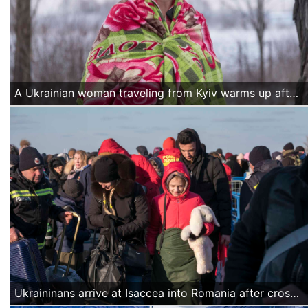
A Ukrainian woman traveling from Kyiv warms up after crossing the border into Romania at Siret. More than 240.000 refugees fleeing war in Ukraine have entered Romania since the beginning of the conflict, many of them on their way to other European countries.
Ukraininans arrive at Isaccea into Romania after crossing the Danube by ferry.