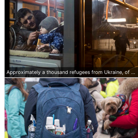
Approximately a thousand refugees from Ukraine, of Azerbajiani citizenship, arrived Thursday night, March 4 at the North Railway station in Bucharest. They were offered water and food by volunteers and they were transported by buses organized by the Romanian authorities to a temporary accommodation facility. (Alexandra Radu/Anadolu Agency)