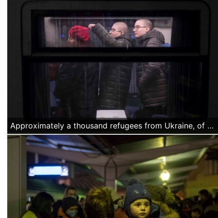
Approximately a thousand refugees from Ukraine, of Azerbajiani citizenship, arrived Thursday night, March 4 at the North Railway station in Bucharest. They were offered water and food by volunteers and they were transported by buses organized by the Romanian authorities to a temporary accommodation facility. (Alexandra Radu/Anadolu Agency)