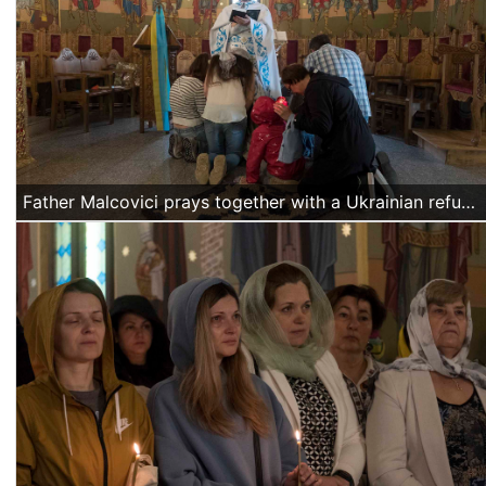
Father Malcovici prays together with a Ukrainian refugee family at the end of the Easter mass.