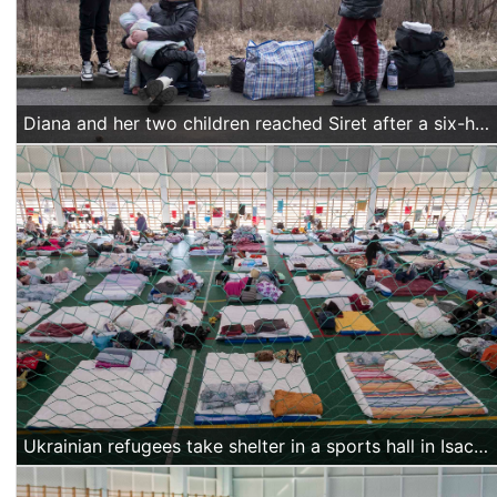
Diana and her two children reached Siret after a six-hour journey from Chernivtsi, their hometown. “Now we are waiting for my mother's papers to be completed so she can join us. She doesn't have a biometric passport, so the officers at the border are preparing the documents for her now,” Diana said.
Ukrainian refugees take shelter in a sports hall in Isaccea, Romania, on March 20 2022. (Alexandra Radu/Action Aid)