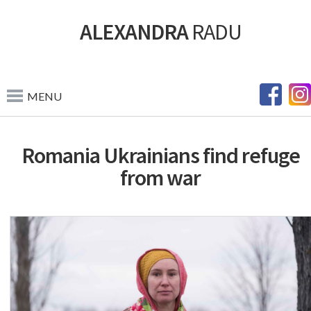
ALEXANDRA
RADU
MENU
Romania Ukrainians find refuge
from war