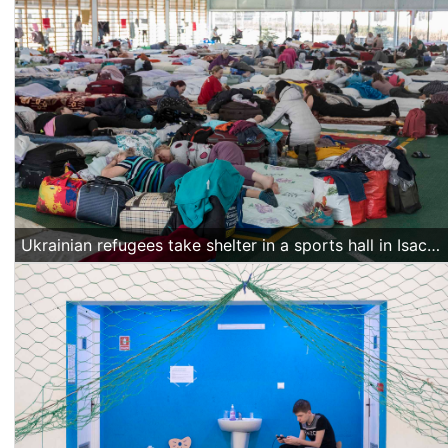
Ukrainian refugees take shelter in a sports hall in Isaccea, Romania, on March 20 2022. (Alexandra Radu/Action Aid)