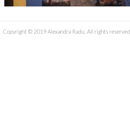
Copyright © 2019 Alexandra Radu. All rights reserved