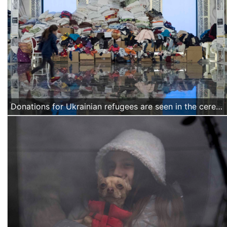
Donations for Ukrainian refugees are seen in the ceremony hall of a hotel in Suceava, northern Romania, on March 18 2022. (Alexandra Radu/Action Aid)