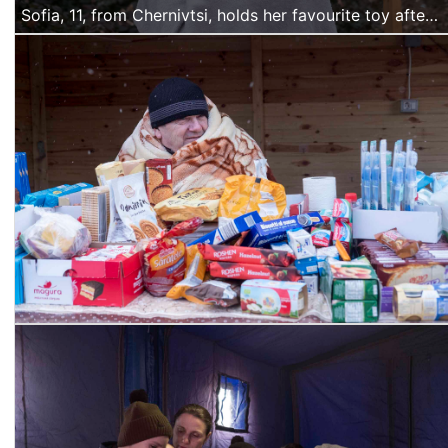
Sofia, 11, from Chernivtsi, holds her favourite toy after arriving at Siret with her mother and brother.