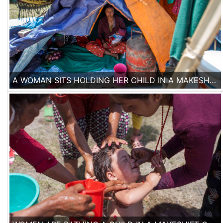
A WOMAN SITS HOLDING HER CHILD IN A MAKESHIFT TENT CAMP IN KATHMANDU, ON 3RD OF MAY 2015.