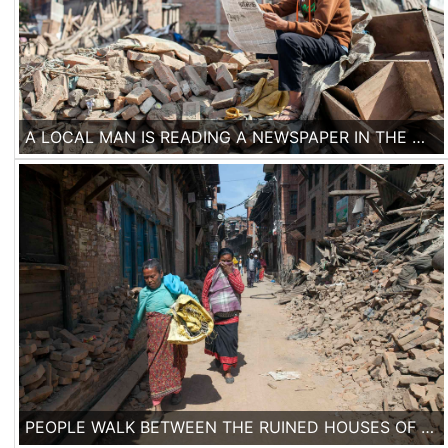
A LOCAL MAN IS READING A NEWSPAPER IN THE MIDDLE OF THE RUINS OF FALLEN BUILDINGS IN A DEVASTATED AREA IN THE HISTORICAL CITY OF BHAKTAPUR.
PEOPLE WALK BETWEEN THE RUINED HOUSES OF THE HISTORICAL TOWN OF BAKHTAPUR.