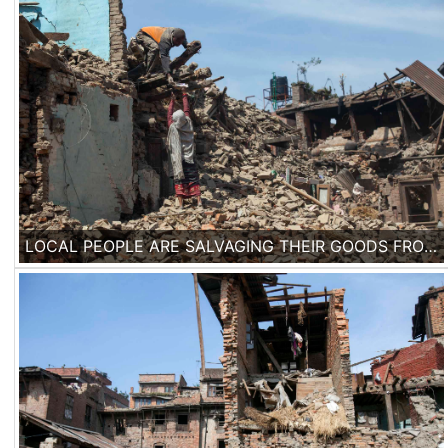
LOCAL PEOPLE ARE SALVAGING THEIR GOODS FROM THEIR FALLEN HOUSES IN DEVASTATED NEIGHBORHOOD IN THE HISTORICAL CITY OF BHAKTAPUR.