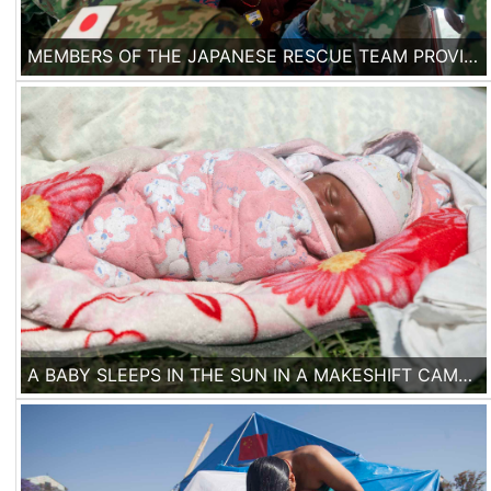
MEMBERS OF THE JAPANESE RESCUE TEAM PROVIDE MEDICAL AID TO A NEPALESE WOMAN IN KATHMANDU, ON THE 2ND OF MAY, 2015.
A BABY SLEEPS IN THE SUN IN A MAKESHIFT CAMP IN THE CENTER OF KATHMANDU.