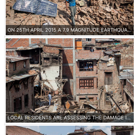
ON 25TH APRIL 2015 A 7.9 MAGNITUDE EARTHQUAKE HIT NEPAL, CAUSING THE DEATH OF MORE THAN 7000 PEOPLE. ENTIRE NEIGHBORHOODS OF HOUSES BUILT WITH TRADITIONAL METHODS FELL IN THE HISTORICAL CITY OF BHAKTAPUR.
LOCAL RESIDENTS ARE ASSESSING THE DAMAGE IN THE DEVASTATED JENLA NEIGHBORHOOD OF BHAKTAPUR, WHERE 90% OF THE HOUSES WERE DAMAGED.