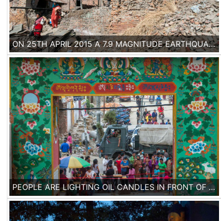
ON 25TH APRIL 2015 A 7.9 MAGNITUDE EARTHQUAKE HIT NEPAL, CAUSING THE DEATH OF MORE THAN 7000 PEOPLE. ENTIRE NEIGHBORHOODS OF HOUSES BUILT WITH TRADITIONAL METHODS FELL IN THE HISTORICAL CITY OF BHAKTAPUR.
PEOPLE ARE LIGHTING OIL CANDLES IN FRONT OF THE ENTRANCE OF SWAYAMBU NATH STUPA IN KATHMANDU, ONE OF THE WORLD HERITAGE SITES WHICH WAS BADLY DAMAGED DURING THE EARTHQUAKE, BEING CLOSED FOR THE PUBLIC AT THE MOMENT.