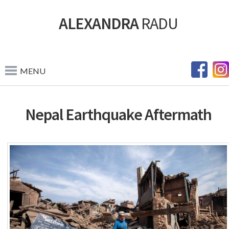
ALEXANDRA
RADU
MENU
Nepal Earthquake Aftermath