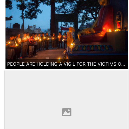
PEOPLE ARE HOLDING A VIGIL FOR THE VICTIMS OF THE EARTHQUAKE AT SWAYAMBU NATH STUPA IN KATHMANDU. 10 DAYS AFTER THE 7.9 EARTHQUAKE STRUCK NEPAL, THE DEATH TOLL HAS RISEN OVER 7000 PEOPLE ACCORDING TO THE NEPALESE GOVERNMENT.