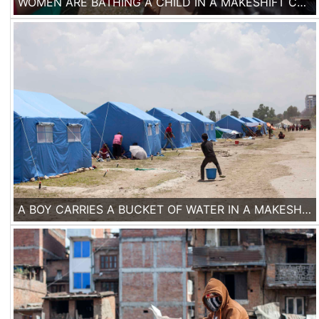
WOMEN ARE BATHING A CHILD IN A MAKESHIFT CAMP IN KATHMANDU, NEPAL, ON THE 2ND OF MAY 2015.
A BOY CARRIES A BUCKET OF WATER IN A MAKESHIFT CAMP IN KATHMANDU, NEPAL.