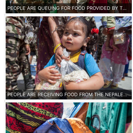
PEOPLE ARE QUEUING FOR FOOD PROVIDED BY THE NEPALESE ARMY IN A MAKESHIFT TENT CAMP IN KATHMANDU, ON 3RD OF MAY 2015. ONE WEEK AFTER THE EARTHQUAKE, ACCORDING TO THE UNITED NATIONS, 300,000 HOUSES HAVE BEEN DESTROYED OR DAMAGED IN NEPAL.
PEOPLE ARE RECEIVING FOOD FROM THE NEPALESE ARMY IN A MAKESHIFT TENT CAMP IN KATHMANDU, ON 3RD OF MAY 2015. ONE WEEK AFTER THE EARTHQUAKE, ACCORDING TO THE UNITED NATIONS, 300,000 HOUSES HAVE BEEN DESTROYED OR DAMAGED IN NEPAL.