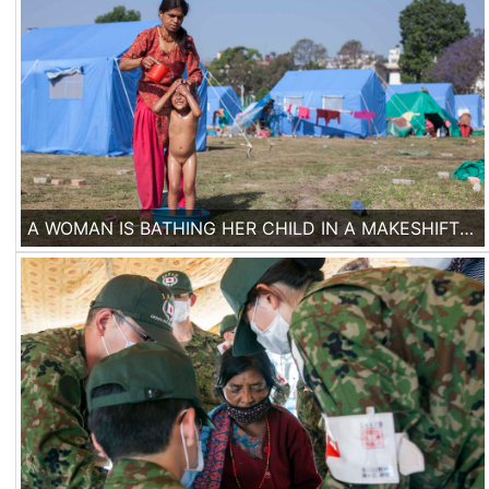
A WOMAN IS BATHING HER CHILD IN A MAKESHIFT TENT CAMP IN KATHMANDU. ONE WEEK AFTER THE EARTHQUAKE, MANY PEOPLE ARE STILL LIVING IN TENT CAMPS.