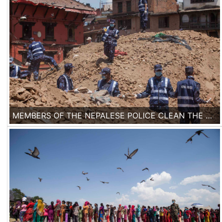
MEMBERS OF THE NEPALESE POLICE CLEAN THE DEBRIS IN BASANTAPUR DURBAR SQUARE AREA IN KATHMANDU, NEPAL, ON 2ND OF MAY, 2015. SEVERAL TEMPLES FROM BASANTAPUR WORLD HERITAGE SITE HAVE COLLAPSED AND ALL THE MAJOR HISTORICAL SITES HAVE BEEN DAMAGED.