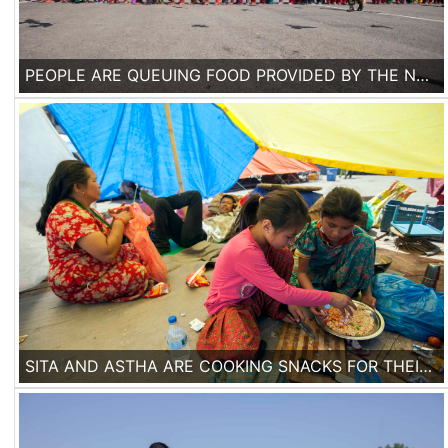
PEOPLE ARE QUEUING FOOD PROVIDED BY THE NEPALESE ARMY IN A MAKESHIFT TENT CAMP IN KATHMANDU, ON 3RD OF MAY 2015. ONE WEEK AFTER THE EARTHQUAKE, ACCORDING TO THE UNITED NATIONS, 300,000 HOUSES HAVE BEEN DESTROYED OR DAMAGED IN NEPAL.
SITA AND ASTHA ARE COOKING SNACKS FOR THEIR FAMILY IN A MAKESHIFT TENT IN BASANTAPUR DURBAR SQUARE IN KATHMANDU, ON 2ND OF MAY, 2015.