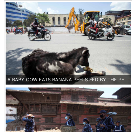
A BABY COW EATS BANANA PEELS FED BY THE PEOPLE PASSING BY ON A BOULEVARD IN KATHMANDU. ONE WEEK AFTER THE EARTHQUAKE LIFE IS SLOWLY RETURNING TO NORMAL IN THE CAPITAL.