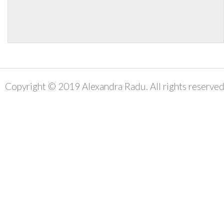
Copyright © 2019 Alexandra Radu. All rights reserved