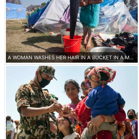
A WOMAN WASHES HER HAIR IN A BUCKET IN A MAKESHIFT CAMP IN THE CENTER OF KATHMANDU.