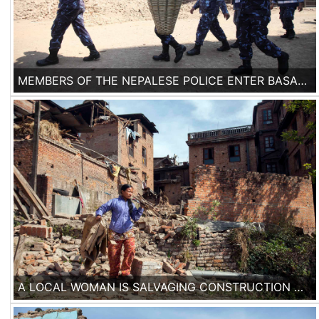
MEMBERS OF THE NEPALESE POLICE ENTER BASANTAPUR DURBAR SQUARE IN KATHMANDU, NEPAL, FOR CLEANING DEBRIS, ON 2ND OF MAY 2015. SEVERAL TEMPLES FROM BASANTAPUR WORLD HERITAGE SITE HAVE COLLAPSED AND ALL THE MAJOR HISTORICAL SITES WERE AFFECTED.
A LOCAL WOMAN IS SALVAGING CONSTRUCTION MATERIAL FROM THE FALLEN HOUSES IN THE DEVASTATED JENLA NEIGHBORHOOD OF BHAKTAPUR, WHERE 90% OF THE HOUSES WERE DAMAGED.