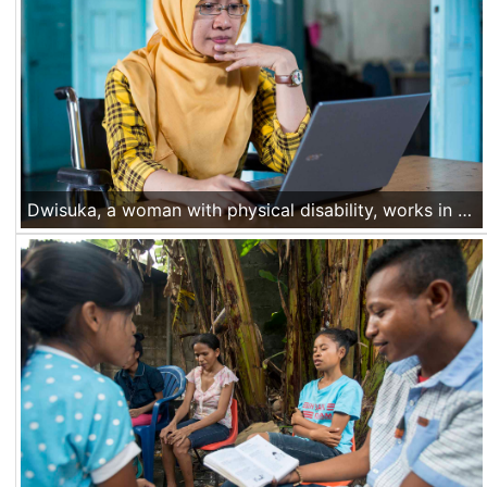
Dwisuka, a woman with physical disability, works in her office. She is staff of CICAL, a local NGO from Yogyakarta, partner of Handicap International. Nov 29 2016, Yogyakarta, Indonesia