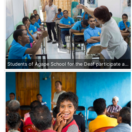
Students of Agape School for the Deaf participate at an English class at the school in Dili, Timor Leste on Nov 21 2016.