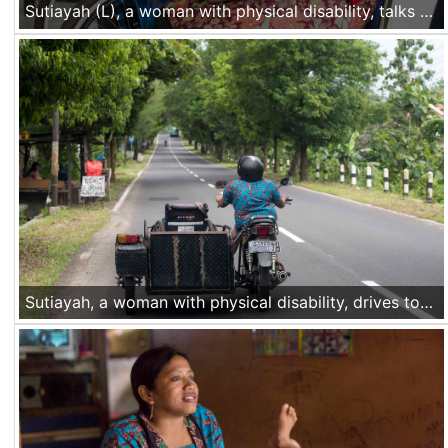
Sutiayah (L), a woman with physical disability, talks to a friend after giving a training about accessibility for people with disability at a local government office in Gunung Kidul, Central Java. She drives her modified motor to work, doing trainings and advocacy for people with disability in the area. When she is at home, she works in her taylor shop. Nov 30 2016, Yogyakarta, Indonesia
Sutiayah, a woman with physical disability, drives to her home in Gunung Kidul, Central Java. She drives her modified motor to work, doing trainings and advocacy for people with disability in the area. When she is at home, she works in her taylor shop. Nov 30 2016, Yogyakarta, Indonesia