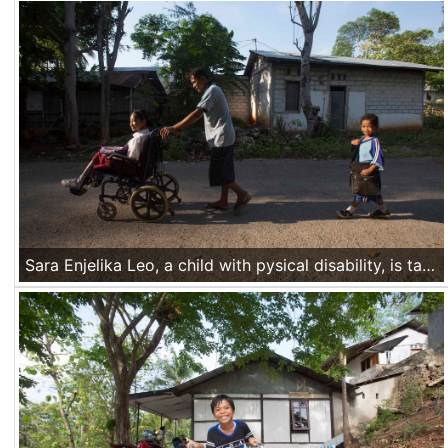
Sara Enjelika Leo, a child with pysical disability, is taken by her father to her school in Mata Air village, Kupang, Nusa Tenggara Timur, Indonesia, on Nov 18 2016.