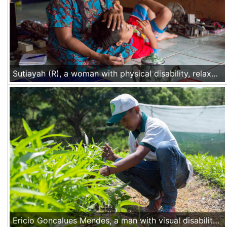
Sutiayah (R), a woman with physical disability, relaxes after a work day with her son in her home in Gunung Kidul, Central Java. She drives her modified motor to work, doing trainings and advocacy for people with disability in the area. When she is at home, she works in her taylor shop. Nov 30 2016, Yogyakarta, Indonesia
Ericio Goncalues Mendes, a man with visual disability, participates in a hoticulture practical class at the CNEFP government vocational training center in Liquica, Timor Leste, on Nov 22 2016.