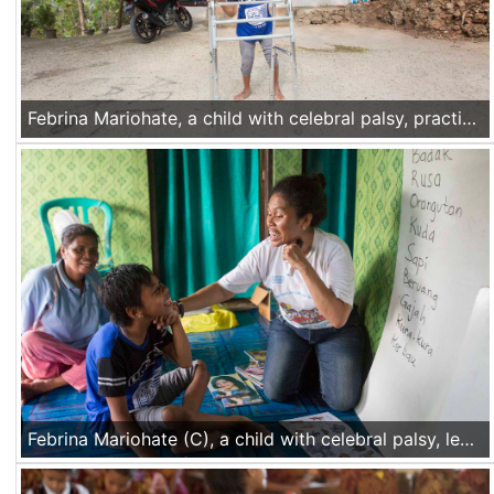
Febrina Mariohate, a child with celebral palsy, practices walking with the walker in front of her home in Mata Air village, Kupang, Nusa Tenggara Timur, Indonesia, on Nov 17 2016.
Febrina Mariohate (C), a child with celebral palsy, learns how to articulate "R" letter during a study group for children with disabilities in Mata Air village, Kupang, Nusa Tenggara Timur, Indonesia, on Nov 17 2016.