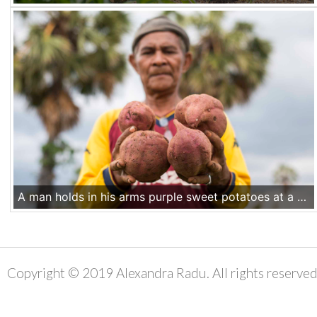
A man holds in his arms purple sweet potatoes at a farm in Kupang area, Nusa Tenggara Timur, Indonesia. Illustration for the emergency response project in Fatuleu Barat, NTT, Indonesia. Nov 18 2016
Copyright © 2019 Alexandra Radu. All rights reserved