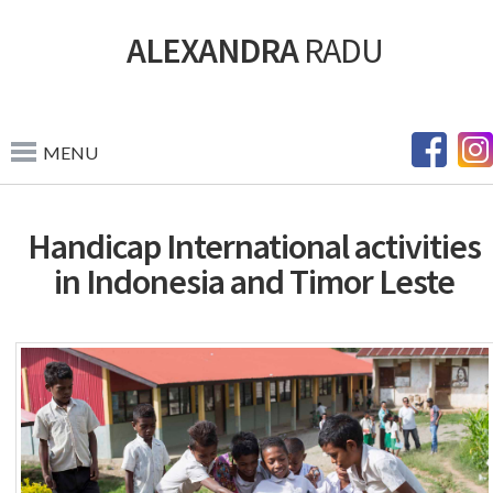
ALEXANDRA
RADU
MENU
Handicap International activities
in Indonesia and Timor Leste