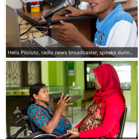
Helis Piloluto, radio news broadcaster, speaks during a news bulletin at his radio station in Liquica, Timor Leste, on Nov 22 2016.