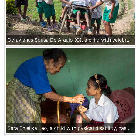
Octavianus Sousa De Araujo (C), a child with celebral palsy, is going home from school with his class mates and friends helping him with his wheelchair in Hau-Toho village, Timor Leste, on Nov 23 2016
Sara Enjelika Leo, a child with pysical disability, has her breakfast served by her grandmother before going to school in Mata Air village, Kupang, Nusa Tenggara Timur, Indonesia, on Nov 18 2016.