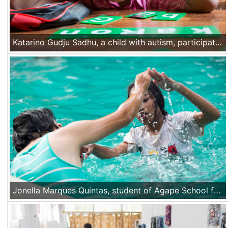
Katarino Gudju Sadhu, a child with autism, participates at a course in his integrated class at a school in Mata Air village, Kupang, Nusa Tenggara Timur, Indonesia, on Nov 17th 2016.
Jonella Marques Quintas, student of Agape School for the Deaf learns how to swim during the sports class provided by the school at a pool in Dili, Timor Leste on Nov 21 2016.