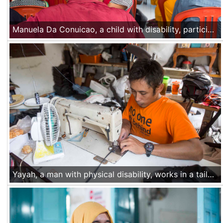
Manuela Da Conuicao, a child with disability, participates along with her father at an identification session for people with disabilities in Dato-Foho village, Liquica, Timor Leste, on Nov 25 2016.
Yayah, a man with physical disability, works in a tailor shop in Yogyakarta, Central Java, Indonesia. When not working at the shop, he works with Ciqal, a partner organization of Handicap International in Yogyakarta, advocating for the rights of people with disabilities. Nov 29 2016.