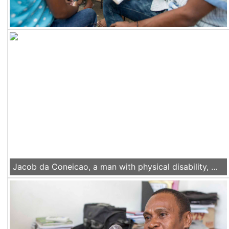
Jacob da Coneicao, a man with physical disability, works in his electronic repair workshop in Liquica, Timor Leste, on Nov 22 2016.