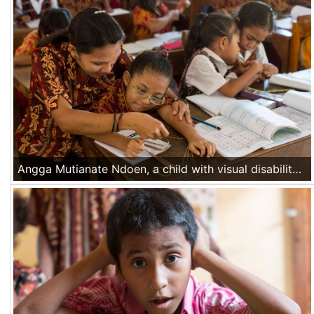
Angga Mutianate Ndoen, a child with visual disability, solves together with her teacher a math problem during a class at her school in Mata Air village, Kupang area, Nusa Tenggara Timur, Indonesia, on Nov 16 2016.